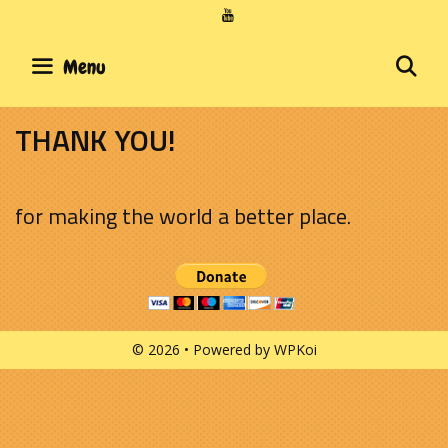
Skip
to
content
SE
Menu
THANK YOU!
for making the world a better place.
© 2026
• Powered by
WPKoi